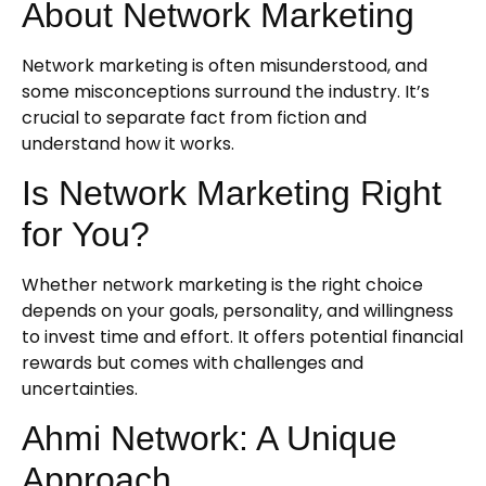
About Network Marketing
Network marketing is often misunderstood, and
some misconceptions surround the industry. It’s
crucial to separate fact from fiction and
understand how it works.
Is Network Marketing Right
for You?
Whether network marketing is the right choice
depends on your goals, personality, and willingness
to invest time and effort. It offers potential financial
rewards but comes with challenges and
uncertainties.
Ahmi Network: A Unique
Approach