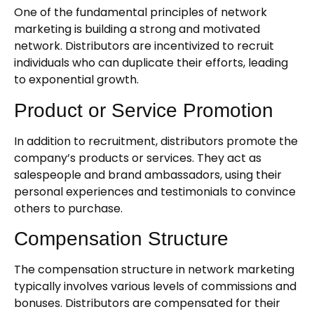
One of the fundamental principles of network
marketing is building a strong and motivated
network. Distributors are incentivized to recruit
individuals who can duplicate their efforts, leading
to exponential growth.
Product or Service Promotion
In addition to recruitment, distributors promote the
company’s products or services. They act as
salespeople and brand ambassadors, using their
personal experiences and testimonials to convince
others to purchase.
Compensation Structure
The compensation structure in network marketing
typically involves various levels of commissions and
bonuses. Distributors are compensated for their