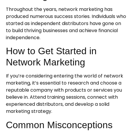
Throughout the years, network marketing has
produced numerous success stories. Individuals who
started as independent distributors have gone on
to build thriving businesses and achieve financial
independence.
How to Get Started in
Network Marketing
If you’re considering entering the world of network
marketing, it’s essential to research and choose a
reputable company with products or services you
believe in. Attend training sessions, connect with
experienced distributors, and develop a solid
marketing strategy.
Common Misconceptions