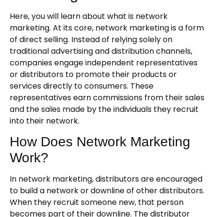
Here, you will learn about what is network
marketing. At its core, network marketing is a form
of direct selling. Instead of relying solely on
traditional advertising and distribution channels,
companies engage independent representatives
or distributors to promote their products or
services directly to consumers. These
representatives earn commissions from their sales
and the sales made by the individuals they recruit
into their network.
How Does Network Marketing
Work?
In network marketing, distributors are encouraged
to build a network or downline of other distributors.
When they recruit someone new, that person
becomes part of their downline. The distributor