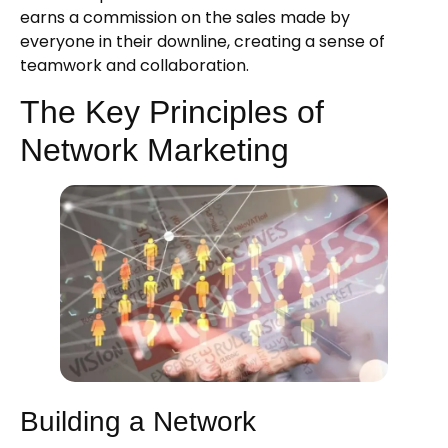
earns a commission on the sales made by
everyone in their downline, creating a sense of
teamwork and collaboration.
The Key Principles of
Network Marketing
Building a Network