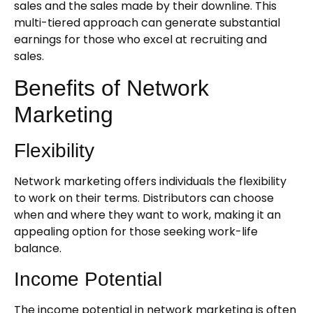
sales and the sales made by their downline. This
multi-tiered approach can generate substantial
earnings for those who excel at recruiting and
sales.
Benefits of Network
Marketing
Flexibility
Network marketing offers individuals the flexibility
to work on their terms. Distributors can choose
when and where they want to work, making it an
appealing option for those seeking work-life
balance.
Income Potential
The income potential in network marketing is often