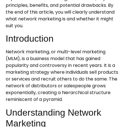
principles, benefits, and potential drawbacks. By
the end of this article, you will clearly understand
what network marketing is and whether it might
suit you.
Introduction
Network marketing, or multi-level marketing
(MLM), is a business model that has gained
popularity and controversy in recent years. It is a
marketing strategy where individuals sell products
or services and recruit others to do the same. The
network of distributors or salespeople grows
exponentially, creating a hierarchical structure
reminiscent of a pyramid.
Understanding Network
Marketing