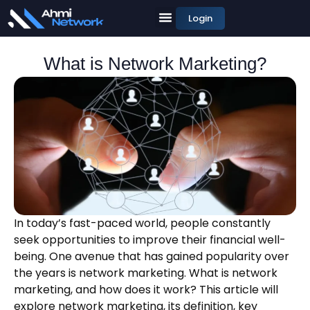
Login
What is Network Marketing?
In today’s fast-paced world, people constantly
seek opportunities to improve their financial well-
being. One avenue that has gained popularity over
the years is network marketing. What is network
marketing, and how does it work? This article will
explore network marketing, its definition, key