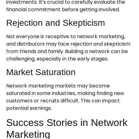
investments. It’s crucial to carefully evaluate the
financial commitment before getting involved.
Rejection and Skepticism
Not everyone is receptive to network marketing,
and distributors may face rejection and skepticism
from friends and family. Building a network can be
challenging, especially in the early stages.
Market Saturation
Network marketing markets may become
saturated in some industries, making finding new
customers or recruits difficult. This can impact
potential earnings.
Success Stories in Network
Marketing