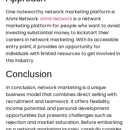
One noteworthy network marketing platform is
Ahmi Network.
Ahmi Network
is a network
marketing platform for people who want to avoid
investing substantial money to kickstart their
careers in network marketing. With its accessible
entry point, it provides an opportunity for
individuals with limited resources to get involved in
this industry.
Conclusion
In conclusion, network marketing is a unique
business model that combines direct selling with
recruitment and teamwork. It offers flexibility,
income potential, and personal development
opportunities but presents challenges such as
rejection and market saturation. Before embarking
on a network marketing journey, carefully consider