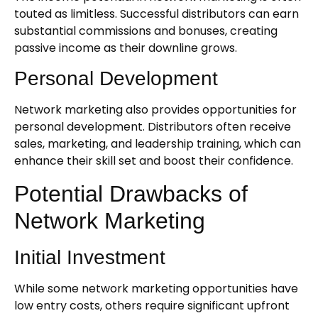
touted as limitless. Successful distributors can earn
substantial commissions and bonuses, creating
passive income as their downline grows.
Personal Development
Network marketing also provides opportunities for
personal development. Distributors often receive
sales, marketing, and leadership training, which can
enhance their skill set and boost their confidence.
Potential Drawbacks of
Network Marketing
Initial Investment
While some network marketing opportunities have
low entry costs, others require significant upfront