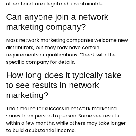
other hand, are illegal and unsustainable.
Can anyone join a network
marketing company?
Most network marketing companies welcome new
distributors, but they may have certain
requirements or qualifications. Check with the
specific company for details.
How long does it typically take
to see results in network
marketing?
The timeline for success in network marketing
varies from person to person. Some see results
within a few months, while others may take longer
to build a substantial income.