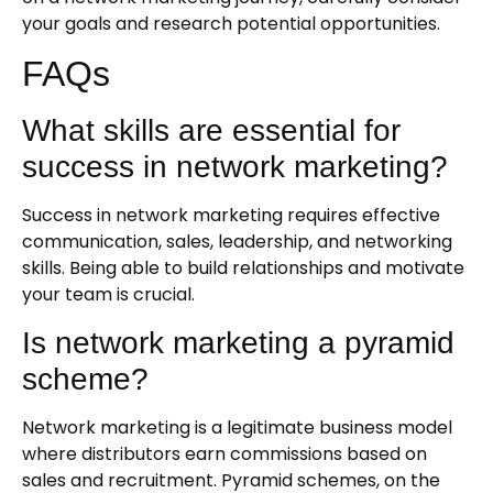
your goals and research potential opportunities.
FAQs
What skills are essential for
success in network marketing?
Success in network marketing requires effective
communication, sales, leadership, and networking
skills. Being able to build relationships and motivate
your team is crucial.
Is network marketing a pyramid
scheme?
Network marketing is a legitimate business model
where distributors earn commissions based on
sales and recruitment. Pyramid schemes, on the