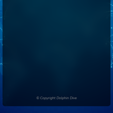
Country
Phone Number
Password
Confirm Password
Login
© Copyright Dolphin Dive