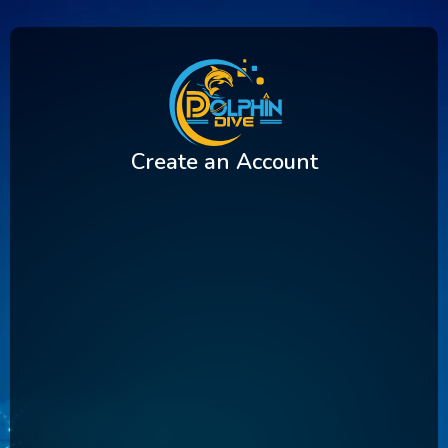
Create an Account
First Name
Last Name
Username
Email Address