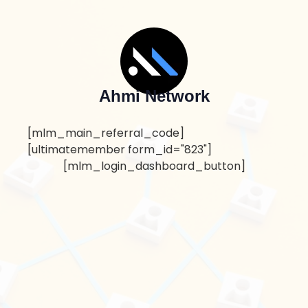
Ahmi Network
[mlm_main_referral_code]
[ultimatemember form_id="823"]
[mlm_login_dashboard_button]